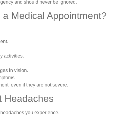
gency and should never be ignored.
 a Medical Appointment?
ent.
 activities.
es in vision.
ymptoms.
t, even if they are not severe.
nt Headaches
f headaches you experience.