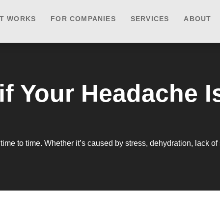
IT WORKS
FOR COMPANIES
SERVICES
ABOUT
if Your Headache I
e to time. Whether it’s caused by stress, dehydration, lack of 