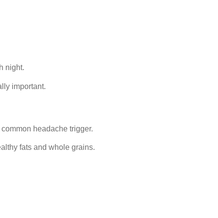
h night.
lly important.
a common headache trigger.
althy fats and whole grains.