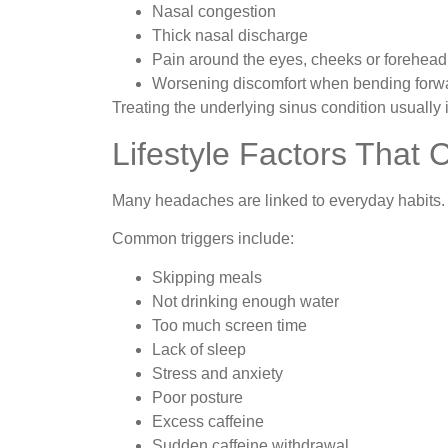
Nasal congestion
Thick nasal discharge
Pain around the eyes, cheeks or forehead
Worsening discomfort when bending forw
Treating the underlying sinus condition usuall
Lifestyle Factors That
Many headaches are linked to everyday habits.
Common triggers include:
Skipping meals
Not drinking enough water
Too much screen time
Lack of sleep
Stress and anxiety
Poor posture
Excess caffeine
Sudden caffeine withdrawal