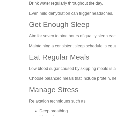
Drink water regularly throughout the day.
Even mild dehydration can trigger headaches.
Get Enough Sleep
Aim for seven to nine hours of quality sleep eac
Maintaining a consistent sleep schedule is equa
Eat Regular Meals
Low blood sugar caused by skipping meals is 
Choose balanced meals that include protein, he
Manage Stress
Relaxation techniques such as:
Deep breathing