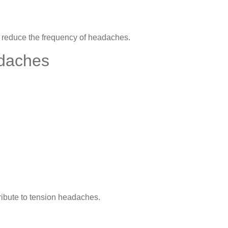
lp reduce the frequency of headaches.
daches
tribute to tension headaches.