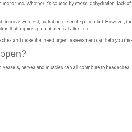
e to time. Whether it’s caused by stress, dehydration, lack of 
 improve with rest, hydration or simple pain relief. However, t
tion that requires prompt medical attention.
hes and those that need urgent assessment can help you make
appen?
od vessels, nerves and muscles can all contribute to headaches.