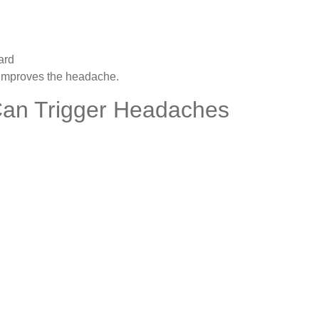
ard
y improves the headache.
 Can Trigger Headaches