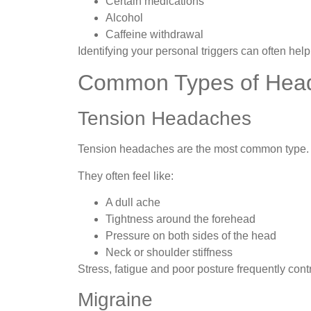
Certain medications
Alcohol
Caffeine withdrawal
Identifying your personal triggers can often he
Common Types of Hea
Tension Headaches
Tension headaches are the most common type.
They often feel like:
A dull ache
Tightness around the forehead
Pressure on both sides of the head
Neck or shoulder stiffness
Stress, fatigue and poor posture frequently con
Migraine