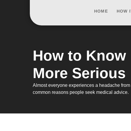
HOME
HOW 
How to Know 
More Serious
Almost everyone experiences a headache from tim
common reasons people seek medical advice.