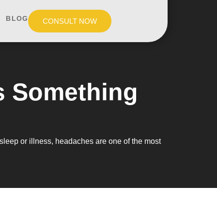
BLOG
CONSULT NOW
s Something
sleep or illness, headaches are one of the most