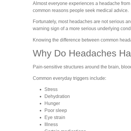
Almost everyone experiences a headache from tim
common reasons people seek medical advice.
Fortunately, most headaches are not serious and
warning sign of a more serious underlying condi
Knowing the difference between common headac
Why Do Headaches H
Pain-sensitive structures around the brain, blo
Common everyday triggers include:
Stress
Dehydration
Hunger
Poor sleep
Eye strain
Illness