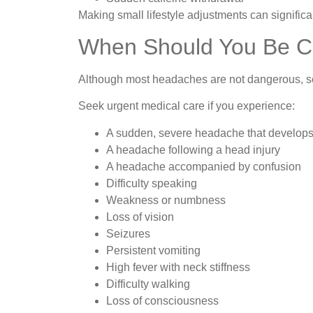
Making small lifestyle adjustments can signifi
When Should You Be 
Although most headaches are not dangerous, so
Seek urgent medical care if you experience:
A sudden, severe headache that develops
A headache following a head injury
A headache accompanied by confusion
Difficulty speaking
Weakness or numbness
Loss of vision
Seizures
Persistent vomiting
High fever with neck stiffness
Difficulty walking
Loss of consciousness