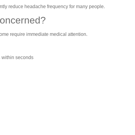
cantly reduce headache frequency for many people.
Concerned?
me require immediate medical attention.
 within seconds