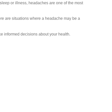
sleep or illness, headaches are one of the most
here are situations where a headache may be a
 informed decisions about your health.