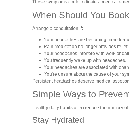
These symptoms could indicate a medical emer
When Should You Book
Arrange a consultation if:
Your headaches are becoming more frequ
Pain medication no longer provides relief.
Your headaches interfere with work or daily
You frequently wake up with headaches.
Your headaches are associated with chang
You’re unsure about the cause of your s
Persistent headaches deserve medical assessmen
Simple Ways to Preve
Healthy daily habits often reduce the number o
Stay Hydrated