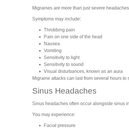
Migraines are more than just severe headaches
Symptoms may include:
Throbbing pain
Pain on one side of the head
Nausea
Vomiting
Sensitivity to light
Sensitivity to sound
Visual disturbances, known as an aura
Migraine attacks can last from several hours to 
Sinus Headaches
Sinus headaches often occur alongside sinus in
You may experience:
Facial pressure