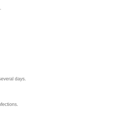
.
several days.
fections.