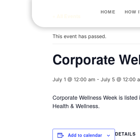
HOME
HOW 
« All Events
This event has passed.
Corporate We
July 1 @ 12:00 am
-
July 5 @ 12:00 
Corporate Wellness Week is listed
Health & Wellness.
DETAILS
Add to calendar