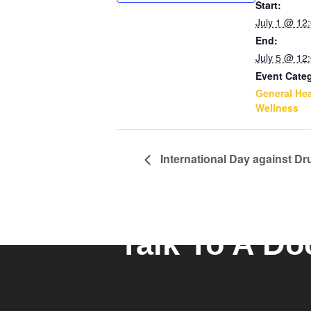
Start:
July 1 @ 12
End:
July 5 @ 12
Event Cate
General Hea
Wellness
International Day against Dru
Talk To A Do