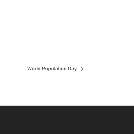
World Population Day