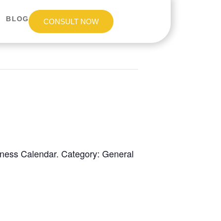
BLOG
CONSULT NOW
eness Calendar. Category: General