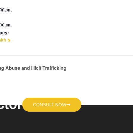
:00 am
:00 am
gory:
lth &
g Abuse and Illicit Trafficking
ctor
CONSULT NOW