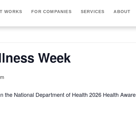
IT WORKS
FOR COMPANIES
SERVICES
ABOUT
llness Week
am
 in the National Department of Health 2026 Health Awar