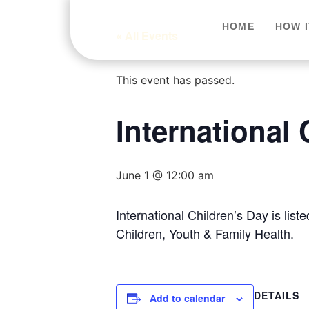
HOME
HOW 
« All Events
This event has passed.
International 
June 1 @ 12:00 am
International Children’s Day is li
Children, Youth & Family Health.
DETAILS
Add to calendar