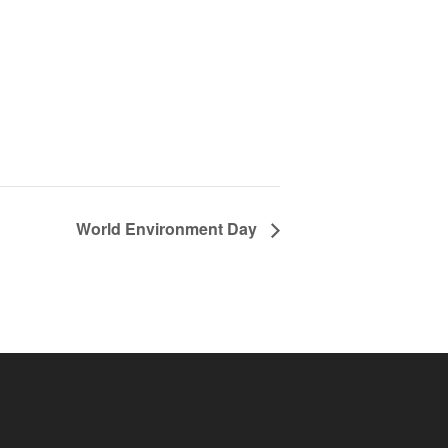
World Environment Day