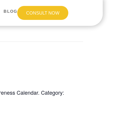
BLOG
CONSULT NOW
areness Calendar. Category: