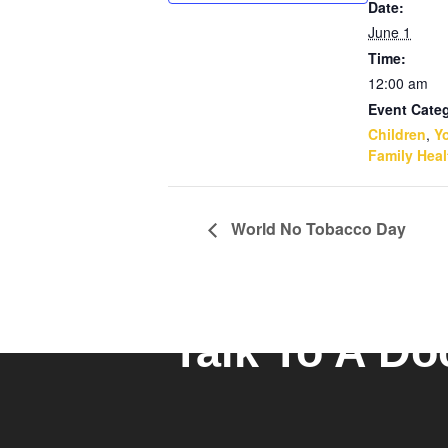
Date:
June 1
Time:
12:00 am
Event Categ
Children
,
Y
Family Heal
World No Tobacco Day
Talk To A Do