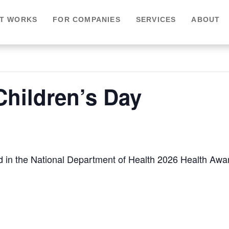
IT WORKS
FOR COMPANIES
SERVICES
ABOUT
Children’s Day
sted in the National Department of Health 2026 Health Aw