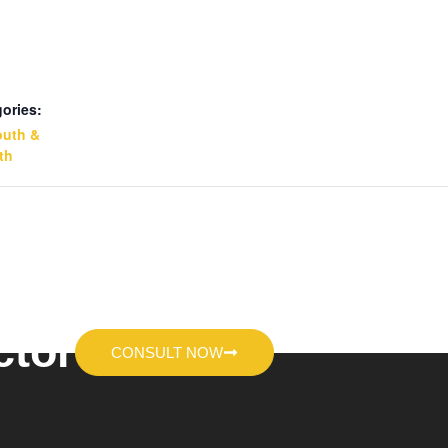
ories:
outh &
th
ctor
CONSULT NOW