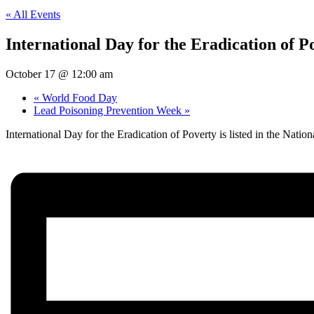
« All Events
International Day for the Eradication of P
October 17 @ 12:00 am
«
World Food Day
Lead Poisoning Prevention Week
»
International Day for the Eradication of Poverty is listed in the Na