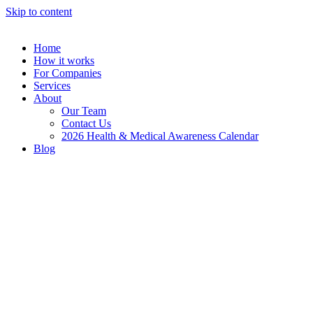
Skip to content
Home
How it works
For Companies
Services
About
Our Team
Contact Us
2026 Health & Medical Awareness Calendar
Blog