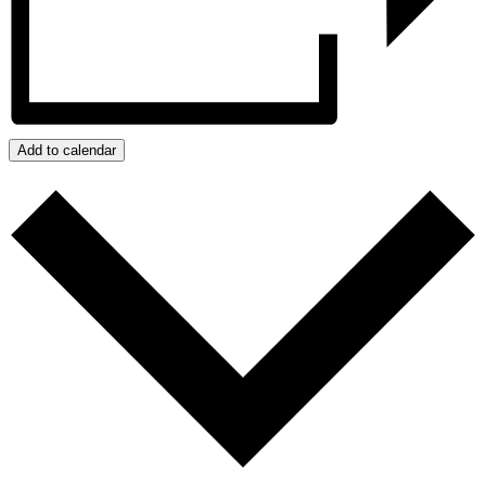
Add to calendar