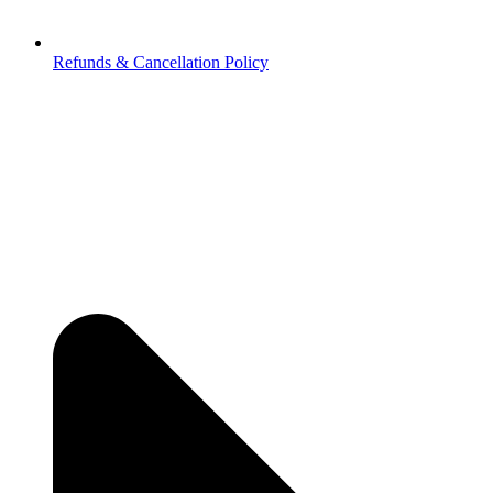
Refunds & Cancellation Policy