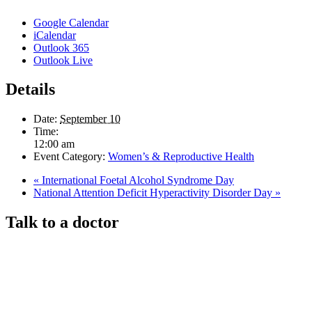
Google Calendar
iCalendar
Outlook 365
Outlook Live
Details
Date:
September 10
Time:
12:00 am
Event Category:
Women’s & Reproductive Health
«
International Foetal Alcohol Syndrome Day
National Attention Deficit Hyperactivity Disorder Day
»
Talk to a doctor