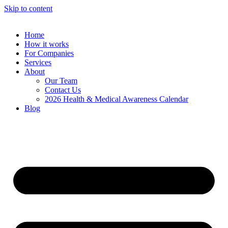
Skip to content
Home
How it works
For Companies
Services
About
Our Team
Contact Us
2026 Health & Medical Awareness Calendar
Blog