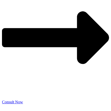
Consult Now