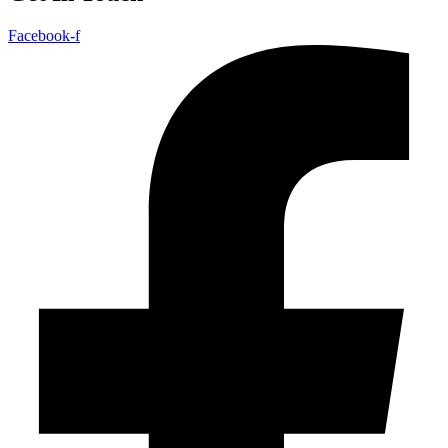
Facebook-f