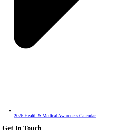
2026 Health & Medical Awareness Calendar
Get In Touch