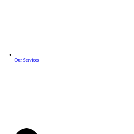
Our Services