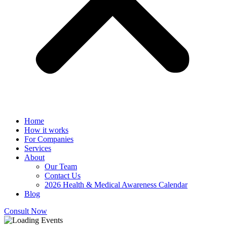
Home
How it works
For Companies
Services
About
Our Team
Contact Us
2026 Health & Medical Awareness Calendar
Blog
Consult Now