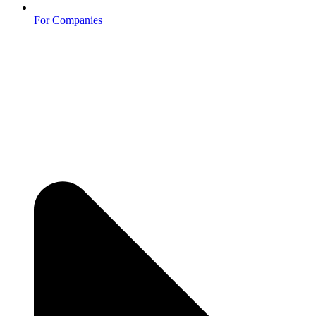
For Companies