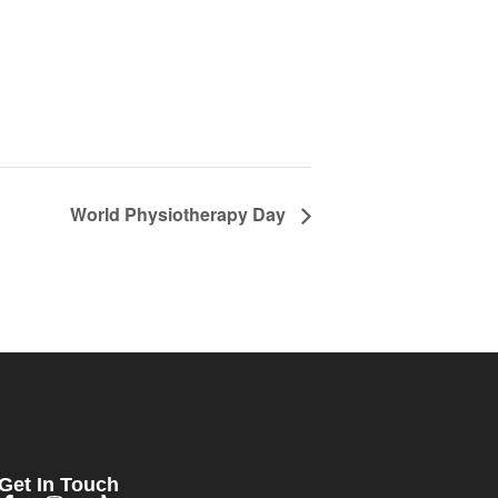
World Physiotherapy Day
Get In Touch