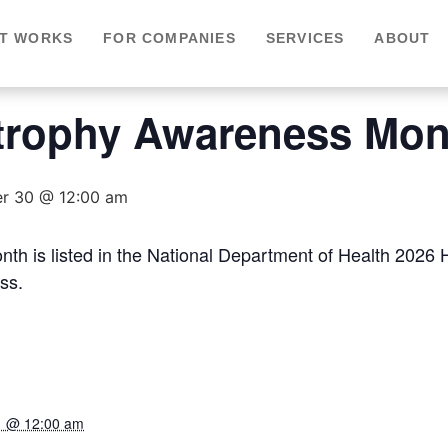
IT WORKS
FOR COMPANIES
SERVICES
ABOUT
trophy Awareness Mon
r 30 @ 12:00 am
h is listed in the National Department of Health 2026
ss.
1 @ 12:00 am