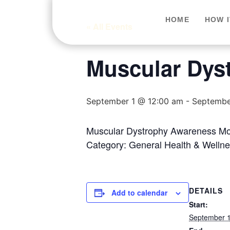
HOME
HOW 
« All Events
Muscular Dys
September 1 @ 12:00 am
-
Septembe
Muscular Dystrophy Awareness Mont
Category: General Health & Wellne
DETAILS
Add to calendar
Start:
September 