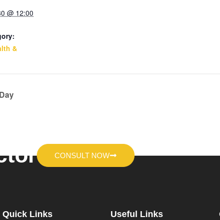
30 @ 12:00
gory:
lth &
 Day
ctor
CONSULT NOW
Quick Links
Useful Links