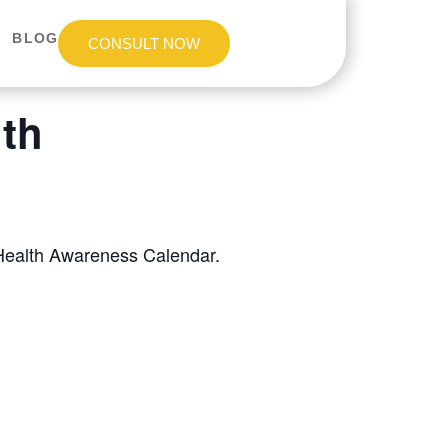
BLOG
CONSULT NOW
th
 Health Awareness Calendar.