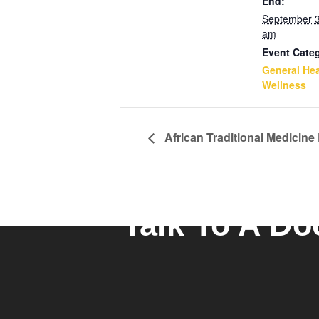
End:
September 
am
Event Cate
General Hea
Wellness
African Traditional Medicine
Talk To A Do