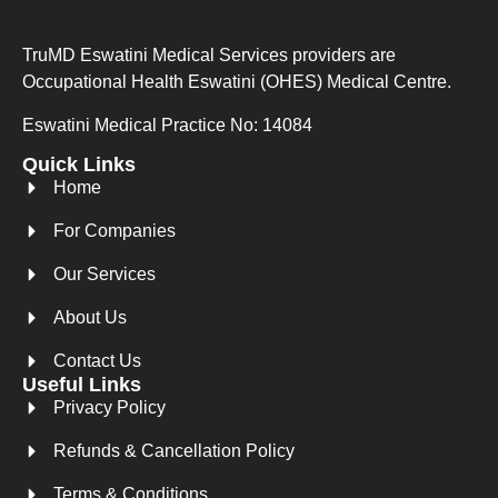
TruMD Eswatini Medical Services providers are
Occupational Health Eswatini (OHES) Medical Centre.
Eswatini Medical Practice No: 14084
Quick Links
Home
For Companies
Our Services
About Us
Contact Us
Useful Links
Privacy Policy
Refunds & Cancellation Policy
Terms & Conditions