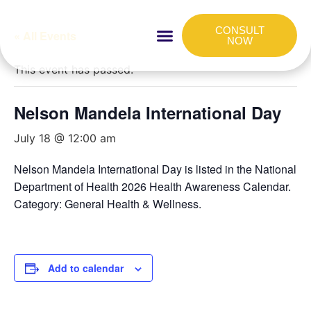
CONSULT
« All Events
NOW
HOW IT WORKS
FOR COMPANIES
This event has passed.
Nelson Mandela International Day
July 18 @ 12:00 am
Nelson Mandela International Day is listed in the National
Department of Health 2026 Health Awareness Calendar.
Category: General Health & Wellness.
Add to calendar