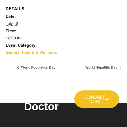
DETAILS
Date:
July 18
Time:
12:00 am
Event Category:
General Health & Wellness
World Population Day
World Hepatitis Day
Talk To A
CONSULT
NOW
Doctor