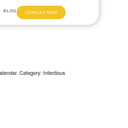
BLOG
CONSULT NOW
lendar. Category: Infectious