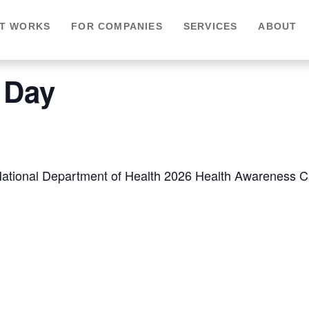
IT WORKS
FOR COMPANIES
SERVICES
ABOUT
 Day
 National Department of Health 2026 Health Awareness Ca