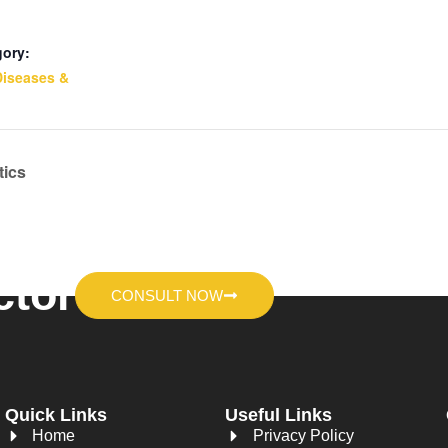
gory:
Diseases &
tics
ctor
CONSULT NOW
Quick Links
Useful Links
Home
Privacy Policy