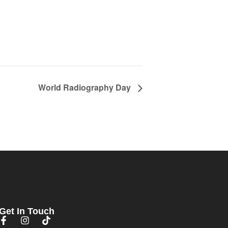
World Radiography Day
Get In Touch