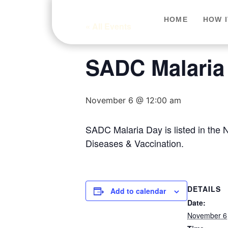
HOME
HOW 
« All Events
SADC Malaria
November 6 @ 12:00 am
SADC Malaria Day is listed in the
Diseases & Vaccination.
DETAILS
Add to calendar
Date:
November 6