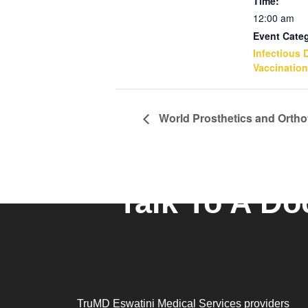
Time:
12:00 am
Event Cate
Infectious 
Vaccination
World Prosthetics and Ortho
Talk To A Do
TruMD Eswatini Medical Services providers