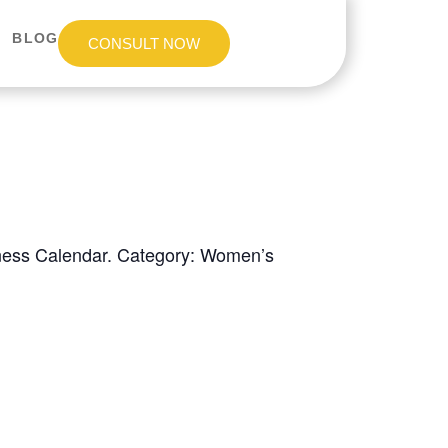
BLOG
CONSULT NOW
eness Calendar. Category: Women’s