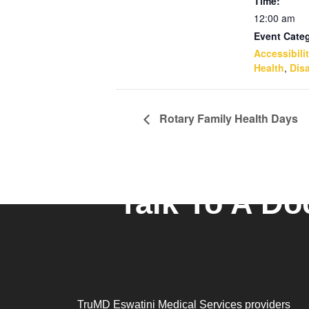
Time:
12:00 am
Event Categ
Accessibili
Health
,
Disa
Rotary Family Health Days
Talk To A Do
TruMD Eswatini Medical Services providers