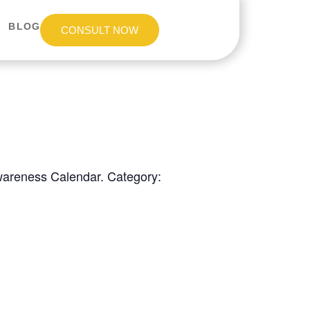
BLOG
CONSULT NOW
Awareness Calendar. Category: