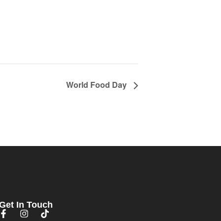
World Food Day
Get In Touch