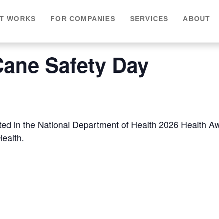
IT WORKS
FOR COMPANIES
SERVICES
ABOUT
Cane Safety Day
sted in the National Department of Health 2026 Health 
Health.