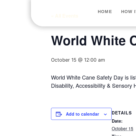
HOME
HOW 
« All Events
World White 
October 15 @ 12:00 am
World White Cane Safety Day is li
Disability, Accessibility & Sensory 
DETAILS
Add to calendar
Date:
October 15