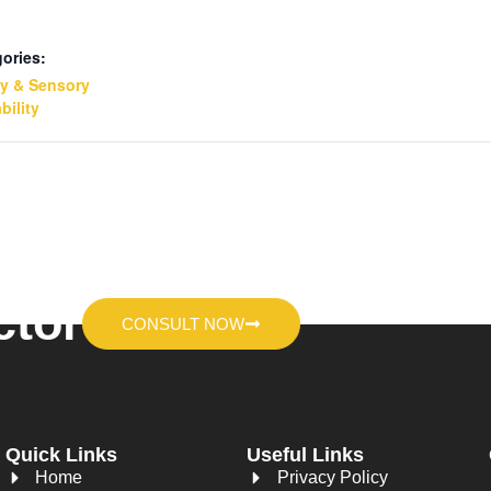
ories:
ty & Sensory
bility
ctor
CONSULT NOW
Quick Links
Useful Links
Home
Privacy Policy