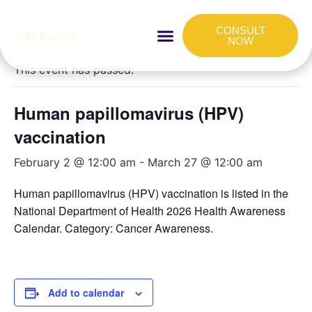
CONSULT
« All Events
NOW
HOW IT WORKS
FOR COMPANIES
This event has passed.
Human papillomavirus (HPV)
vaccination
February 2 @ 12:00 am
-
March 27 @ 12:00 am
Human papillomavirus (HPV) vaccination is listed in the
National Department of Health 2026 Health Awareness
Calendar. Category: Cancer Awareness.
Add to calendar