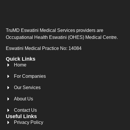
TruMD Eswatini Medical Services providers are
Occupational Health Eswatini (OHES) Medical Centre.
Eswatini Medical Practice No: 14084
Quick Links
Home
For Companies
Our Services
About Us
Contact Us
Useful Links
Privacy Policy