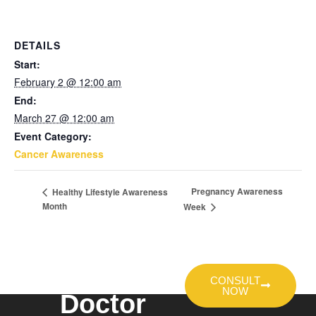
DETAILS
Start:
February 2 @ 12:00 am
End:
March 27 @ 12:00 am
Event Category:
Cancer Awareness
Pregnancy Awareness
Healthy Lifestyle Awareness
Month
Week
Talk To A
CONSULT
NOW
Doctor