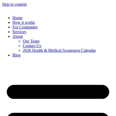
Skip to content
Home
How it works
For Companies
Services
About
Our Team
Contact Us
2026 Health & Medical Awareness Calendar
Blog