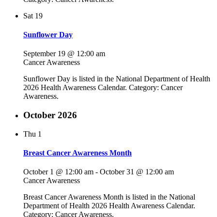
Sat
19
Sunflower Day
September 19 @ 12:00 am
Cancer Awareness
Sunflower Day is listed in the National Department of Health
2026 Health Awareness Calendar. Category: Cancer
Awareness.
October 2026
Thu
1
Breast Cancer Awareness Month
October 1 @ 12:00 am
-
October 31 @ 12:00 am
Cancer Awareness
Breast Cancer Awareness Month is listed in the National
Department of Health 2026 Health Awareness Calendar.
Category: Cancer Awareness.