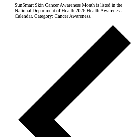
SunSmart Skin Cancer Awareness Month is listed in the
National Department of Health 2026 Health Awareness
Calendar. Category: Cancer Awareness.