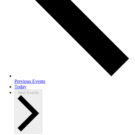
Previous
Events
Today
Next
Events