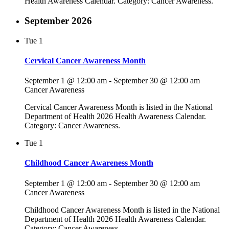
Health Awareness Calendar. Category: Cancer Awareness.
September 2026
Tue
1
Cervical Cancer Awareness Month
September 1 @ 12:00 am
-
September 30 @ 12:00 am
Cancer Awareness
Cervical Cancer Awareness Month is listed in the National
Department of Health 2026 Health Awareness Calendar.
Category: Cancer Awareness.
Tue
1
Childhood Cancer Awareness Month
September 1 @ 12:00 am
-
September 30 @ 12:00 am
Cancer Awareness
Childhood Cancer Awareness Month is listed in the National
Department of Health 2026 Health Awareness Calendar.
Category: Cancer Awareness.