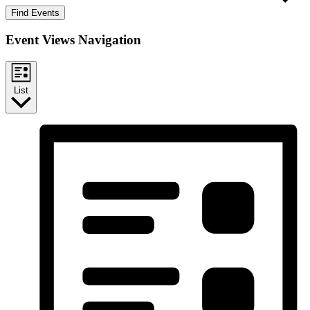
Find Events
Event Views Navigation
List