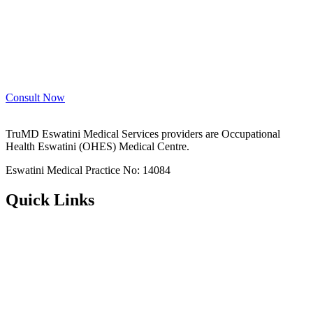
Consult Now
TruMD Eswatini Medical Services providers are Occupational
Health Eswatini (OHES) Medical Centre.
Eswatini Medical Practice No: 14084
Quick Links