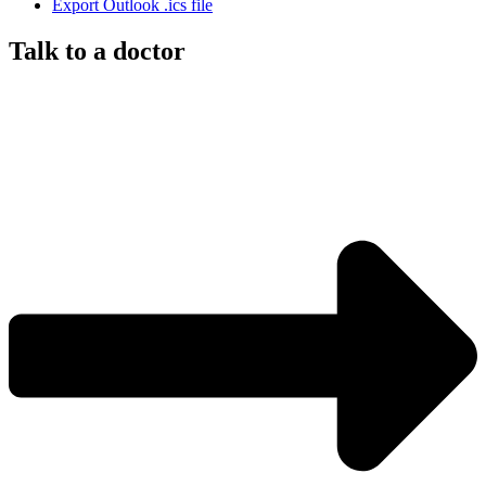
Export Outlook .ics file
Talk to a doctor