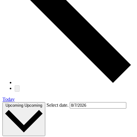
Today
Select date.
Upcoming
Upcoming