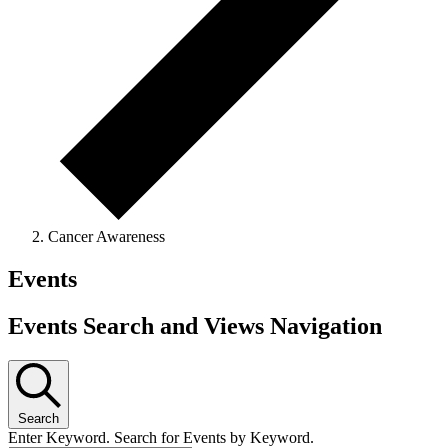
Cancer Awareness
Events
Events Search and Views Navigation
Search
Enter Keyword. Search for Events by Keyword.