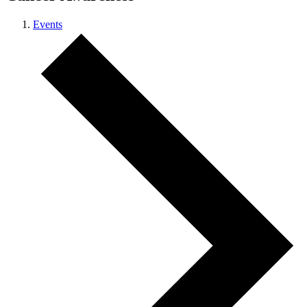
Events