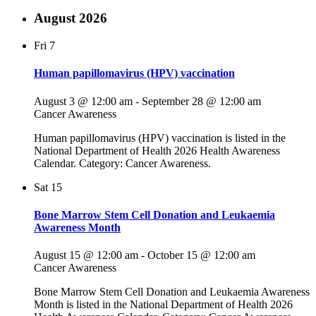
August 2026
Fri
7
Human papillomavirus (HPV) vaccination
August 3 @ 12:00 am
-
September 28 @ 12:00 am
Cancer Awareness
Human papillomavirus (HPV) vaccination is listed in the
National Department of Health 2026 Health Awareness
Calendar. Category: Cancer Awareness.
Sat
15
Bone Marrow Stem Cell Donation and Leukaemia
Awareness Month
August 15 @ 12:00 am
-
October 15 @ 12:00 am
Cancer Awareness
Bone Marrow Stem Cell Donation and Leukaemia Awareness
Month is listed in the National Department of Health 2026