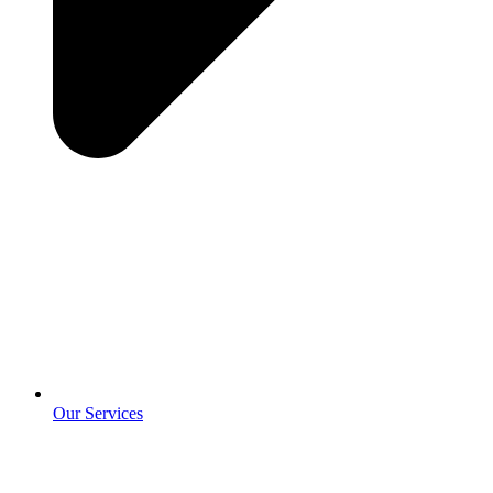
Our Services