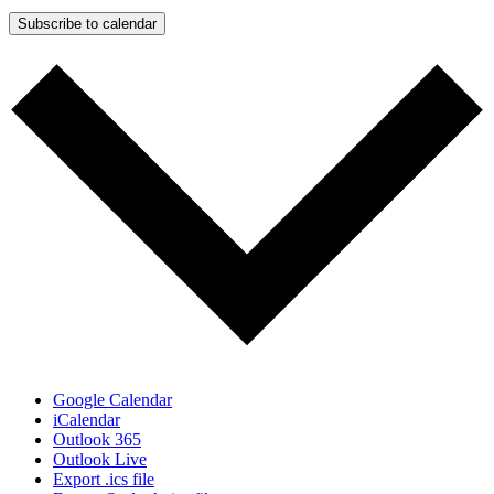
Subscribe to calendar
Google Calendar
iCalendar
Outlook 365
Outlook Live
Export .ics file