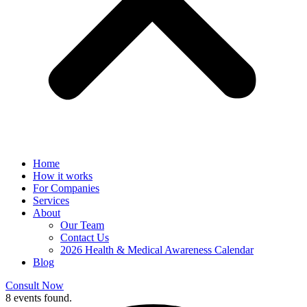
Home
How it works
For Companies
Services
About
Our Team
Contact Us
2026 Health & Medical Awareness Calendar
Blog
Consult Now
8 events found.