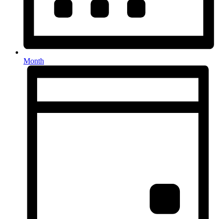
Month