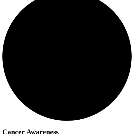
Cancer Awareness