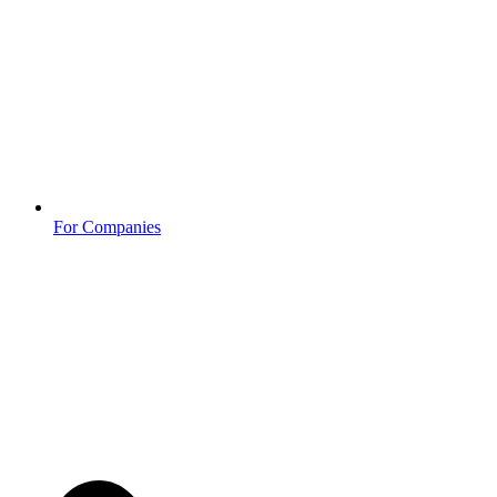
For Companies