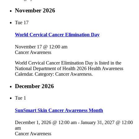
November 2026
Tue
17
World Cervical Cancer Elimination Day
November 17 @ 12:00 am
Cancer Awareness
World Cervical Cancer Elimination Day is listed in the
National Department of Health 2026 Health Awareness
Calendar. Category: Cancer Awareness.
December 2026
Tue
1
SunSmart Skin Cancer Awareness Month
December 1, 2026 @ 12:00 am
-
January 31, 2027 @ 12:00
am
Cancer Awareness