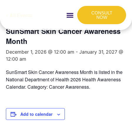
CONSULT
« All Events
NOW
SunSmart Skin Cancer Awareness
HOW IT WORKS
FOR COMPANIES
Month
December 1, 2026 @ 12:00 am
-
January 31, 2027 @
12:00 am
SunSmart Skin Cancer Awareness Month is listed in the
National Department of Health 2026 Health Awareness
Calendar. Category: Cancer Awareness.
Add to calendar