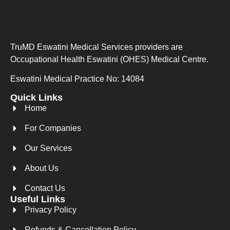
TruMD Eswatini Medical Services providers are
Occupational Health Eswatini (OHES) Medical Centre.
Eswatini Medical Practice No: 14084
Quick Links
Home
For Companies
Our Services
About Us
Contact Us
Useful Links
Privacy Policy
Refunds & Cancellation Policy