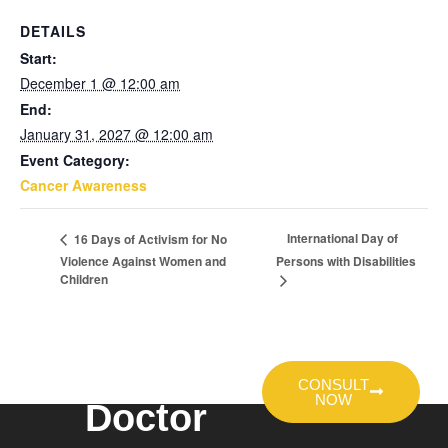
DETAILS
Start:
December 1 @ 12:00 am
End:
January 31, 2027 @ 12:00 am
Event Category:
Cancer Awareness
International Day of
16 Days of Activism for No
Violence Against Women and
Persons with Disabilities
Children
Talk To A
CONSULT
NOW
Doctor