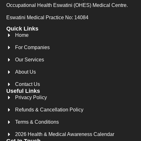
Occupational Health Eswatini (OHES) Medical Centre.
Eswatini Medical Practice No: 14084
Quick Links
Home
For Companies
Our Services
About Us
Contact Us
Useful Links
Privacy Policy
Refunds & Cancellation Policy
Terms & Conditions
2026 Health & Medical Awareness Calendar