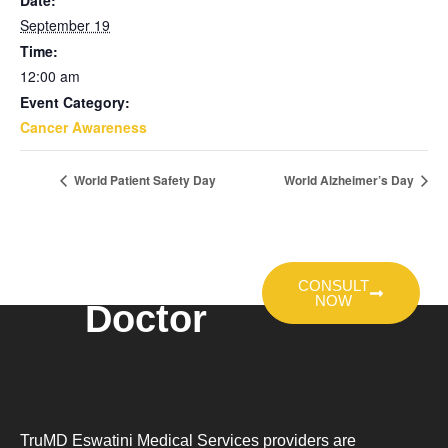
Date:
September 19
Time:
12:00 am
Event Category:
Cancer Awareness
World Patient Safety Day
World Alzheimer’s Day
Talk To A
CONSULT
NOW
Doctor
TruMD Eswatini Medical Services providers are