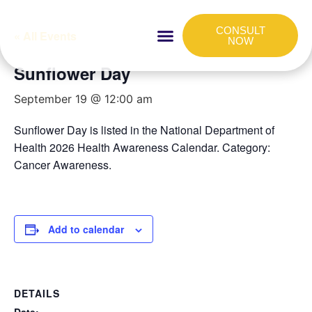
CONSULT
« All Events
NOW
Sunflower Day
HOW IT WORKS
FOR COMPANIES
September 19 @ 12:00 am
Sunflower Day is listed in the National Department of
Health 2026 Health Awareness Calendar. Category:
Cancer Awareness.
Add to calendar
DETAILS