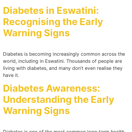
Diabetes in Eswatini:
Recognising the Early
Warning Signs
Diabetes is becoming increasingly common across the
world, including in Eswatini. Thousands of people are
living with diabetes, and many don’t even realise they
have it.
Diabetes Awareness:
Understanding the Early
Warning Signs
Diabetes is one of the most common long-term health