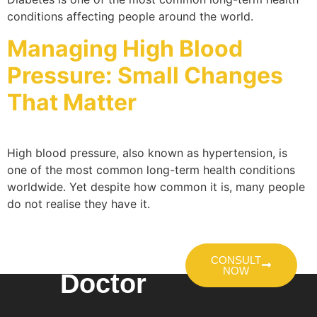
conditions affecting people around the world.
Managing High Blood
Pressure: Small Changes
That Matter
High blood pressure, also known as hypertension, is
one of the most common long-term health conditions
worldwide. Yet despite how common it is, many people
do not realise they have it.
Talk To A
CONSULT
NOW
Doctor