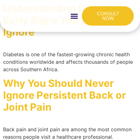
Understanding Diabetes:
CONSULT
Early Signs You Shouldn’t
NOW
Ignore
HOW IT WORKS
FOR COMPANIES
Diabetes is one of the fastest-growing chronic health
conditions worldwide and affects thousands of people
across Southern Africa.
Why You Should Never
Ignore Persistent Back or
Joint Pain
Back pain and joint pain are among the most common
reasons people visit a healthcare professional.