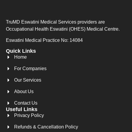
TruMD Eswatini Medical Services providers are
Occupational Health Eswatini (OHES) Medical Centre.
Eswatini Medical Practice No: 14084
Quick Links
Home
For Companies
Our Services
About Us
Contact Us
Useful Links
Privacy Policy
Refunds & Cancellation Policy